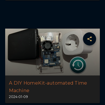
A DIY HomeKit-automated Time
Machine
2024-01-09