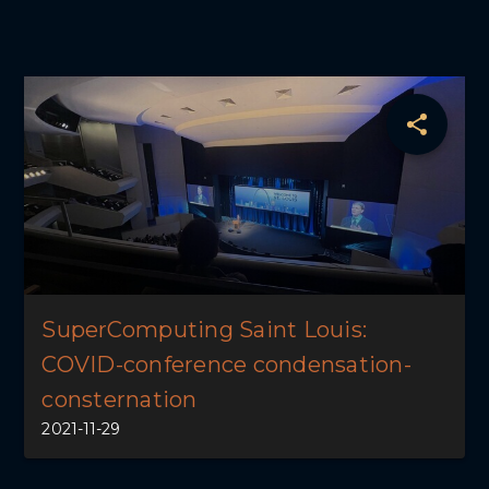
SuperComputing Saint Louis:
COVID-conference condensation-
consternation
2021-11-29