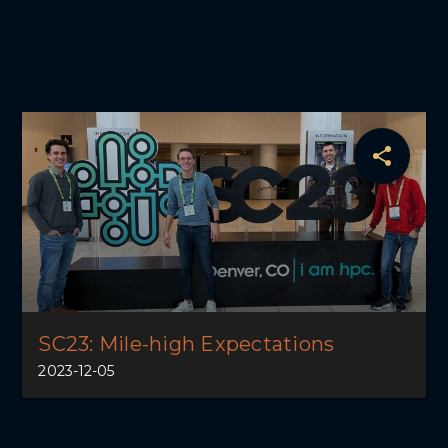
SC23: Mile-high Expectations
2023-12-05