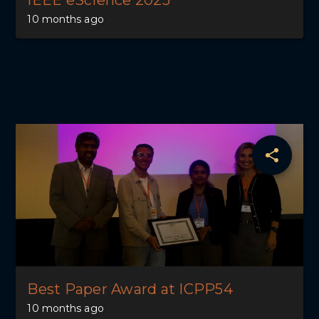
IEEE eScience 2025
10 months ago
Best Paper Award at ICPP54
10 months ago