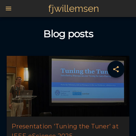
fjwillemsen
Blog posts
Presentation 'Tuning the Tuner' at