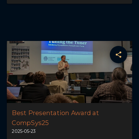
Best Presentation Award at
CompSys25
2025-05-23